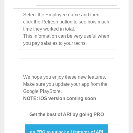
Select the Employee name and then
click the Refresh button to see how much
time they worked in total.
This information can be very useful when
you pay salaries to your techs.
We hope you enjoy these new features.
Make sure you update your app from the
Google PlayStore.
NOTE: iOS version coming soon
Get the best of ARI by going PRO
go PRO to unlock all features of ARI