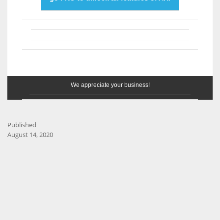
We appreciate your business!
Published
August 14, 2020