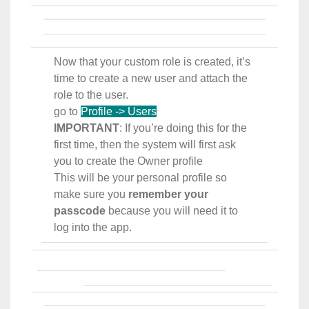
Now that your custom role is created, it’s
time to create a new user and attach the
role to the user.
go to
Profile -> Users
IMPORTANT
: If you’re doing this for the
first time, then the system will first ask
you to create the Owner profile
This will be your personal profile so
make sure you
remember your
passcode
because you will need it to
log into the app.