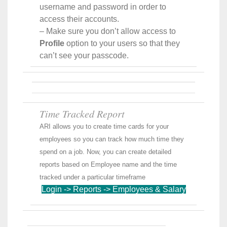
username and password in order to
access their accounts.
– Make sure you don’t allow access to
Profile
option to your users so that they
can’t see your passcode.
Time Tracked Report
ARI allows you to create time cards for your
employees so you can track how much time they
spend on a job. Now, you can create detailed
reports based on Employee name and the time
tracked under a particular timeframe
Login -> Reports -> Employees & Salary