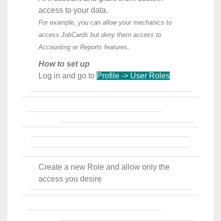
access to your data.
For example, you can allow your mechanics to
access JobCards but deny them access to
.
Accounting or Reports features
How to set up
Log in and go to
Profile -> User Roles
Create a new Role and allow only the
access you desire