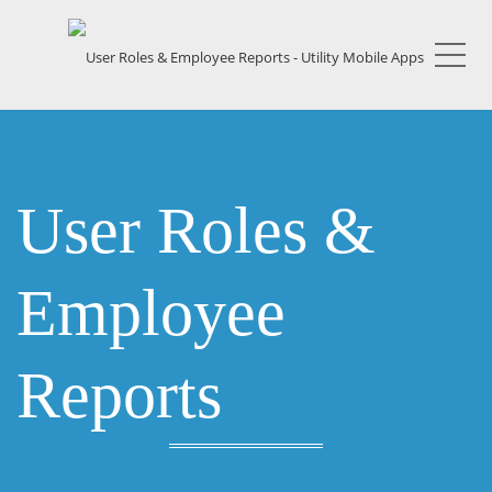
Me
User Roles &
Employee
Reports