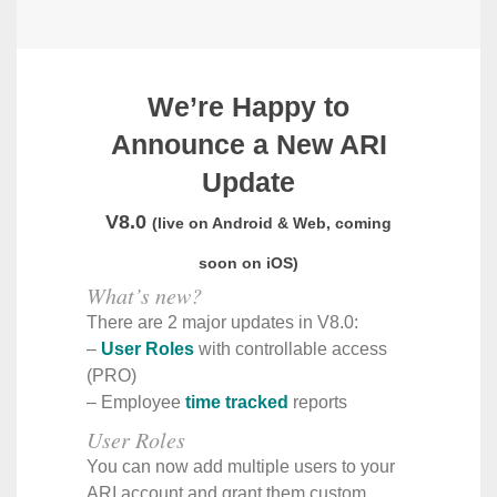
We’re Happy to
Announce a New ARI
Update
V8.0
(live on Android & Web, coming
soon on iOS)
What’s new?
There are 2 major updates in V8.0:
–
User Roles
with controllable access
(PRO)
– Employee
time tracked
reports
User Roles
You can now add multiple users to your
ARI account and grant them custom