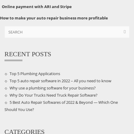
Online payment with ARI and Stripe
How to make your auto repair business more profitable
RECENT POSTS
Top 5 Plumbing Applications
Top 5 auto repair software in 2022 – All you need to know
Why use a plumbing software for your business?
Why Do Your Trucks Need Truck Repair Software?
5 Best Auto Repair Softwares of 2022 & Beyond — Which One
Should You Use?
CATEGORIES