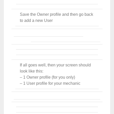
Save the Owner profile and then go back
to add a new User
If all goes well, then your screen should
look like this:
– 1 Owner profile (for you only)
– 1 User profile for your mechanic