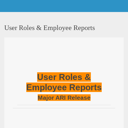
User Roles & Employee Reports
User Roles &
Employee Reports
Major ARI Release