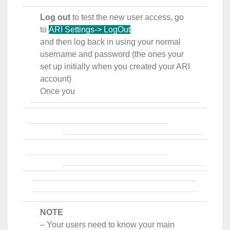
Log out
to test the new user access, go
to
ARI Settings-> LogOut
and then log back in using your normal
username and password (the ones your
set up initially when you created your ARI
account)
Once you
NOTE
– Your users need to know your main