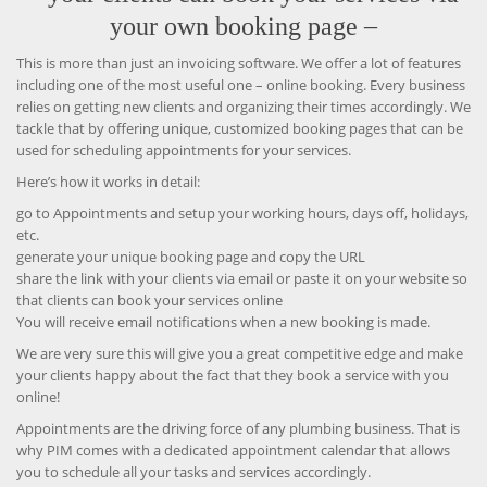
your own booking page –
This is more than just an invoicing software. We offer a lot of features
including one of the most useful one – online booking. Every business
relies on getting new clients and organizing their times accordingly. We
tackle that by offering unique, customized booking pages that can be
used for scheduling appointments for your services.
Here’s how it works in detail:
go to Appointments and setup your working hours, days off, holidays,
etc.
generate your unique booking page and copy the URL
share the link with your clients via email or paste it on your website so
that clients can book your services online
You will receive email notifications when a new booking is made.
We are very sure this will give you a great competitive edge and make
your clients happy about the fact that they book a service with you
online!
Appointments are the driving force of any plumbing business. That is
why PIM comes with a dedicated appointment calendar that allows
you to schedule all your tasks and services accordingly.