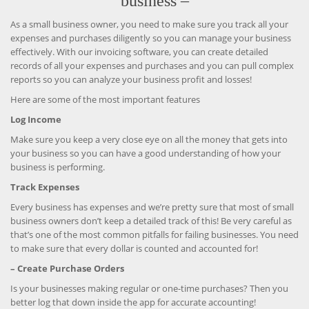
business –
As a small business owner, you need to make sure you track all your
expenses and purchases diligently so you can manage your business
effectively. With our invoicing software, you can create detailed
records of all your expenses and purchases and you can pull complex
reports so you can analyze your business profit and losses!
Here are some of the most important features
Log Income
Make sure you keep a very close eye on all the money that gets into
your business so you can have a good understanding of how your
business is performing.
Track Expenses
Every business has expenses and we’re pretty sure that most of small
business owners don’t keep a detailed track of this! Be very careful as
that’s one of the most common pitfalls for failing businesses. You need
to make sure that every dollar is counted and accounted for!
– Create Purchase Orders
Is your businesses making regular or one-time purchases? Then you
better log that down inside the app for accurate accounting!