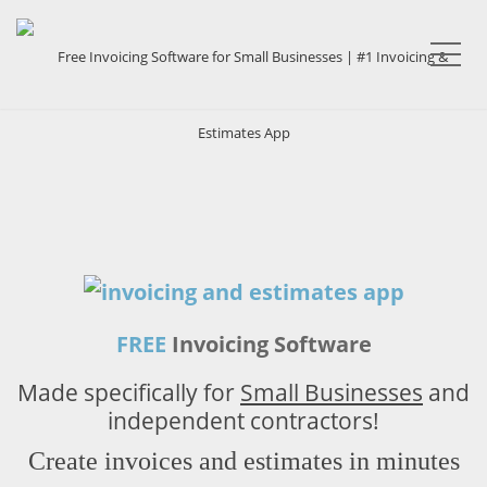
Me
FREE
Invoicing Software
Made specifically for
Small Businesses
and
independent contractors!
Create invoices and estimates in minutes