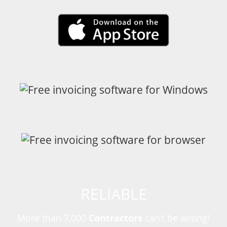
RELIABLE
More than 7,000
Contractors
can’t be wrong!