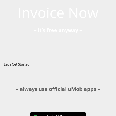
Invoice Now
– it’s free anyway –
Let's Get Started
– always use official uMob apps –