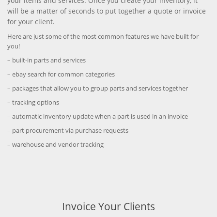
your items and services. Once you create your inventory, it
will be a matter of seconds to put together a quote or invoice
for your client.
Here are just some of the most common features we have built for
you!
– built-in parts and services
– ebay search for common categories
– packages that allow you to group parts and services together
– tracking options
– automatic inventory update when a part is used in an invoice
– part procurement via purchase requests
– warehouse and vendor tracking
Invoice Your Clients