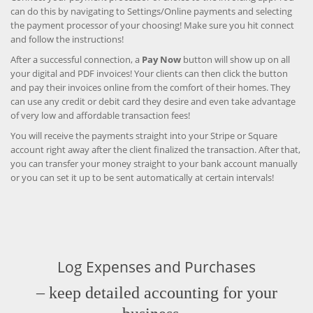
can do this by navigating to Settings/Online payments and selecting
the payment processor of your choosing! Make sure you hit connect
and follow the instructions!
After a successful connection, a
Pay Now
button will show up on all
your digital and PDF invoices! Your clients can then click the button
and pay their invoices online from the comfort of their homes. They
can use any credit or debit card they desire and even take advantage
of very low and affordable transaction fees!
You will receive the payments straight into your Stripe or Square
account right away after the client finalized the transaction. After that,
you can transfer your money straight to your bank account manually
or you can set it up to be sent automatically at certain intervals!
Log Expenses and Purchases
– keep detailed accounting for your