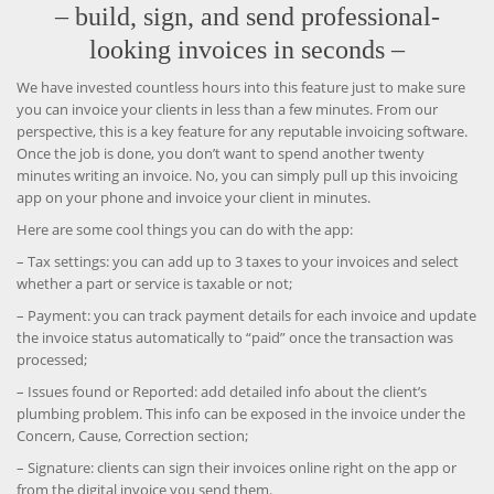
– build, sign, and send professional-
looking invoices in seconds –
We have invested countless hours into this feature just to make sure
you can invoice your clients in less than a few minutes. From our
perspective, this is a key feature for any reputable invoicing software.
Once the job is done, you don’t want to spend another twenty
minutes writing an invoice. No, you can simply pull up this invoicing
app on your phone and invoice your client in minutes.
Here are some cool things you can do with the app:
– Tax settings: you can add up to 3 taxes to your invoices and select
whether a part or service is taxable or not;
– Payment: you can track payment details for each invoice and update
the invoice status automatically to “paid” once the transaction was
processed;
– Issues found or Reported: add detailed info about the client’s
plumbing problem. This info can be exposed in the invoice under the
Concern, Cause, Correction section;
– Signature: clients can sign their invoices online right on the app or
from the digital invoice you send them.