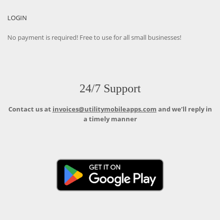
LOGIN
No payment is required! Free to use for all small businesses!
24/7 Support
Contact us at
invoices@utilitymobileapps.com
and we’ll reply in
a timely manner