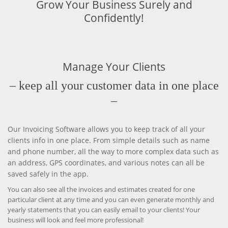
Grow Your Business Surely and
Confidently!
Manage Your Clients
– keep all your customer data in one place
–
Our Invoicing Software allows you to keep track of all your
clients info in one place. From simple details such as name
and phone number, all the way to more complex data such as
an address, GPS coordinates, and various notes can all be
saved safely in the app.
You can also see all the invoices and estimates created for one
particular client at any time and you can even generate monthly and
yearly statements that you can easily email to your clients! Your
business will look and feel more professional!