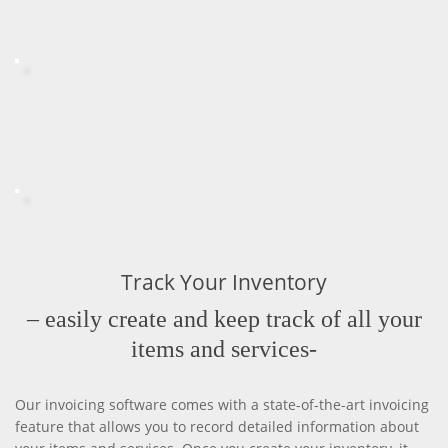
Track Your Inventory
– easily create and keep track of all your
items and services-
Our invoicing software comes with a state-of-the-art invoicing
feature that allows you to record detailed information about