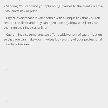
– Sending: You can send your plumbing invoices to the client via email,
SMS, direct link or print.
– Digital Invoice: each invoice comes with a unique link that you can
send to the client and they can open it on any browser. Clients can
then sign their invoices online!
– Custom invoice templates: we offer a wide variety of customization
so that you can make your invoices look worthy of your professional
plumbing business!