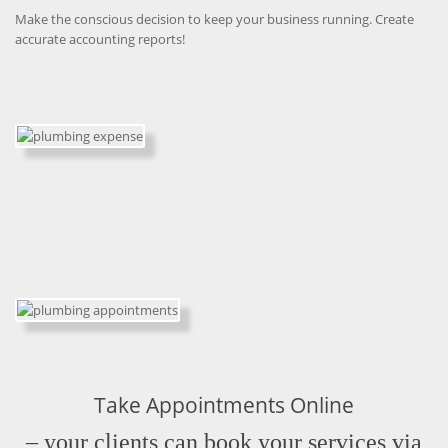
Make the conscious decision to keep your business running. Create
accurate accounting reports!
Take Appointments Online
– your clients can book your services via