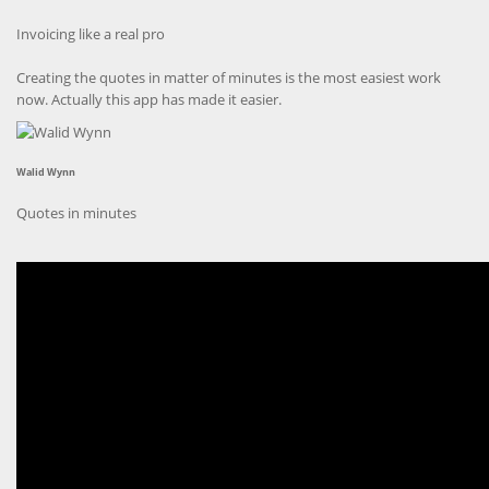
Invoicing like a real pro
Creating the quotes in matter of minutes is the most easiest work
now. Actually this app has made it easier.
Walid Wynn
Quotes in minutes