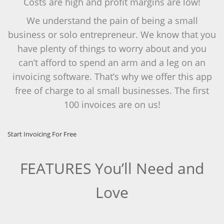
Costs are high and profit margins are low!
We understand the pain of being a small
business or solo entrepreneur. We know that you
have plenty of things to worry about and you
can’t afford to spend an arm and a leg on an
invoicing software. That’s why we offer this app
free of charge to al small businesses. The first
100 invoices are on us!
Start Invoicing For Free
FEATURES You’ll Need and
Love