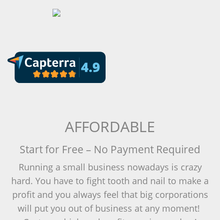
AFFORDABLE
Start for Free – No Payment Required
Running a small business nowadays is crazy
hard. You have to fight tooth and nail to make a
profit and you always feel that big corporations
will put you out of business at any moment!