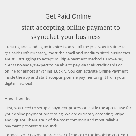
Get Paid Online
– start accepting online payment to
skyrocket your business –
Creating and sending an invoice is only half the job. Now it’s time to
get paid! Unfortunately, most the small and medium-sized businesses
are still struggling to accept multiple payment methods. However,
clients nowadays expect to be able to pay via thair credit cards or
online for almost anything! Luckily, you can activate Online Payment
inside the app and start accepting online payments right from your
digital invoices!
How it works:
First, you need to setup a payment processor inside the app to use for
your online payment processing. We are currently accepting Stripe
and Square. There are 2 of the most common and most reliable
payment processors around!
Connect your payment processor of choice to the invoicing app. You