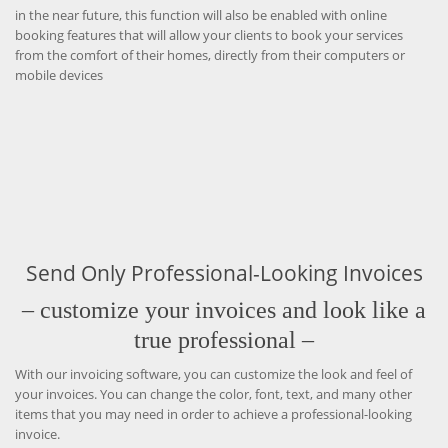
in the near future, this function will also be enabled with online
booking features that will allow your clients to book your services
from the comfort of their homes, directly from their computers or
mobile devices
Send Only Professional-Looking Invoices
– customize your invoices and look like a
true professional –
With our invoicing software, you can customize the look and feel of
your invoices. You can change the color, font, text, and many other
items that you may need in order to achieve a professional-looking
invoice.