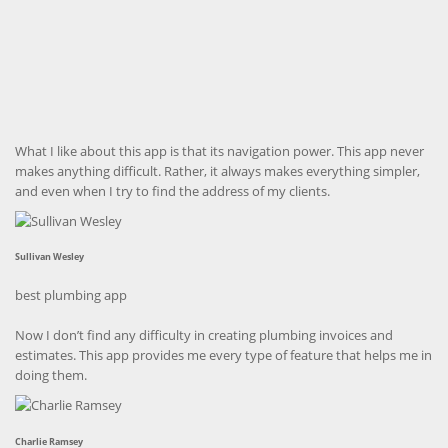
What I like about this app is that its navigation power. This app never
makes anything difficult. Rather, it always makes everything simpler,
and even when I try to find the address of my clients.
Sullivan Wesley
best plumbing app
Now I don’t find any difficulty in creating plumbing invoices and
estimates. This app provides me every type of feature that helps me in
doing them.
Charlie Ramsey