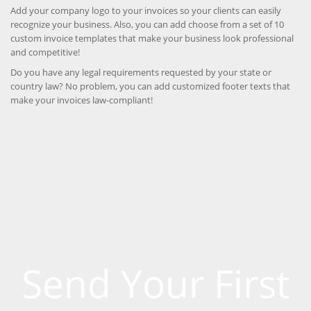
Add your company logo to your invoices so your clients can easily
recognize your business. Also, you can add choose from a set of 10
custom invoice templates that make your business look professional
and competitive!
Do you have any legal requirements requested by your state or
country law? No problem, you can add customized footer texts that
make your invoices law-compliant!
Send Your First