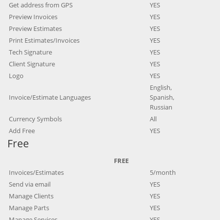
Get address from GPS
YES
Preview Invoices
YES
Preview Estimates
YES
Print Estimates/Invoices
YES
Tech Signature
YES
Client Signature
YES
Logo
YES
English,
Invoice/Estimate Languages
Spanish,
Russian
Currency Symbols
All
Add Free
YES
Free
FREE
Invoices/Estimates
5/month
Send via email
YES
Manage Clients
YES
Manage Parts
YES
Manage Services
YES