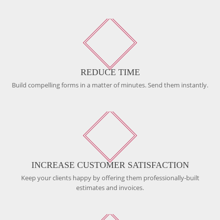
REDUCE TIME
Build compelling forms in a matter of minutes. Send them instantly.
INCREASE CUSTOMER SATISFACTION
Keep your clients happy by offering them professionally-built
estimates and invoices.