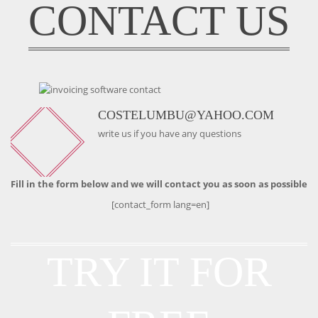
CONTACT US
COSTELUMBU@YAHOO.COM
write us if you have any questions
Fill in the form below and we will contact you as soon as possible
[contact_form lang=en]
TRY IT FOR