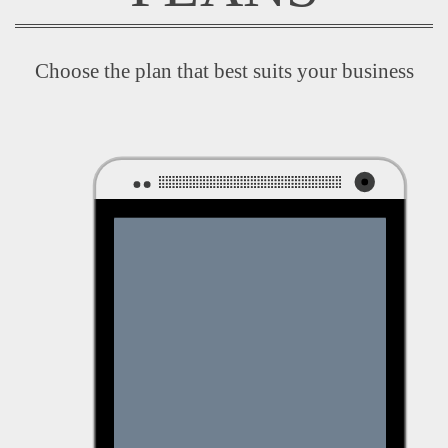
Choose the plan that best suits your business