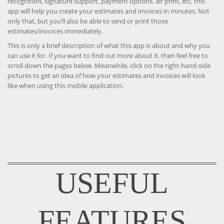
recognition, signature support, payment options, air print, etc, this
app will help you create your estimates and invoices in minutes. Not
only that, but you’ll also be able to send or print those
estimates/invoices immediately.
This is only a brief description of what this app is about and why you
can use it for. If you want to find out more about it, then feel free to
scroll down the pages below. Meanwhile, click on the right-hand-side
pictures to get an idea of how your estimates and invoices will look
like when using this mobile application.
USEFUL
FEATURES