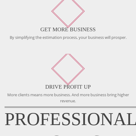
GET MORE BUSINESS
By simplifying the estimation process, your business will prosper.
DRIVE PROFIT UP
More clients means more business. And more business bring higher
revenue.
PROFESSIONA