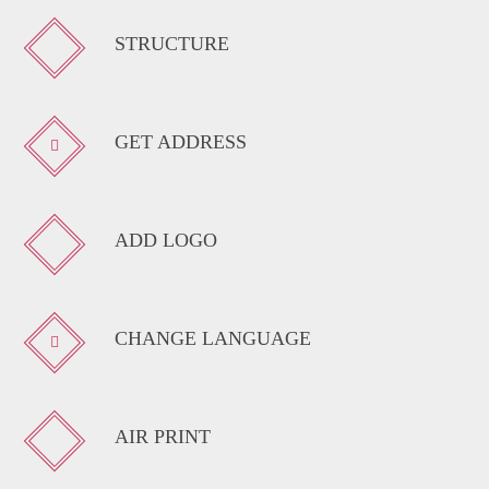
STRUCTURE
GET ADDRESS
ADD LOGO
CHANGE LANGUAGE
AIR PRINT