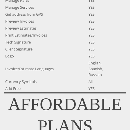
Manage Parts
YES
Manage Services
YES
Get address from GPS
YES
Preview Invoices
YES
Preview Estimates
YES
Print Estimates/Invoices
YES
Tech Signature
YES
Client Signature
YES
Logo
YES
English,
Invoice/Estimate Languages
Spanish,
Russian
Currency Symbols
All
Add Free
YES
AFFORDABLE
PLANS