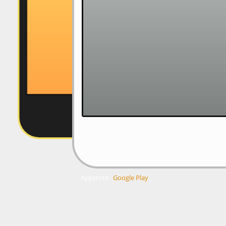
Appstore
Google Play