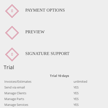
PAYMENT OPTIONS
PREVIEW
SIGNATURE SUPPORT
Trial
Trial 10 days
Invoices/Estimates
unlimited
Send via email
YES
Manage Clients
YES
Manage Parts
YES
Manage Services
YES