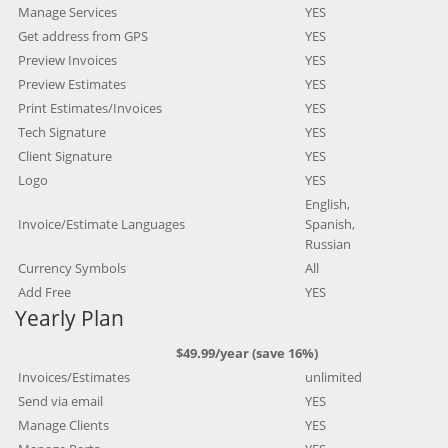
Manage Services
YES
Get address from GPS
YES
Preview Invoices
YES
Preview Estimates
YES
Print Estimates/Invoices
YES
Tech Signature
YES
Client Signature
YES
Logo
YES
English,
Invoice/Estimate Languages
Spanish,
Russian
Currency Symbols
All
Add Free
YES
Yearly Plan
$49.99/year (save 16%)
Invoices/Estimates
unlimited
Send via email
YES
Manage Clients
YES