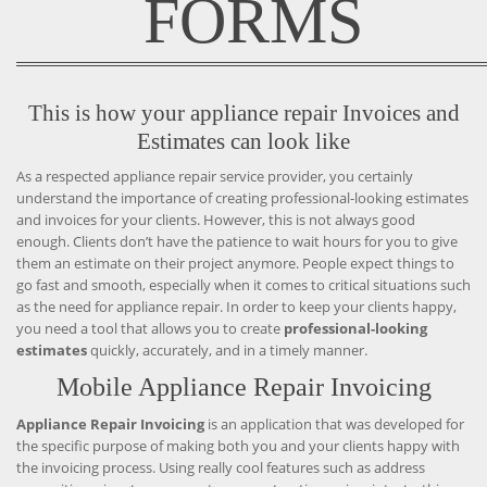
FORMS
This is how your appliance repair Invoices and
Estimates can look like
As a respected appliance repair service provider, you certainly
understand the importance of creating professional-looking estimates
and invoices for your clients. However, this is not always good
enough. Clients don’t have the patience to wait hours for you to give
them an estimate on their project anymore. People expect things to
go fast and smooth, especially when it comes to critical situations such
as the need for appliance repair. In order to keep your clients happy,
you need a tool that allows you to create
professional-looking
estimates
quickly, accurately, and in a timely manner.
Mobile Appliance Repair Invoicing
Appliance Repair Invoicing
is an application that was developed for
the specific purpose of making both you and your clients happy with
the invoicing process. Using really cool features such as address