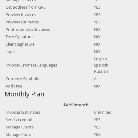
Get address from GPS
YES
Preview Invoices
YES
Preview Estimates
YES
Print Estimates/Invoices
NO
Tech Signature
NO
Client Signature
NO
Logo
NO
English,
Invoice/Estimate Languages
Spanish,
Russian
Currency Symbols
All
Add Free
NO
Monthly Plan
$4.99/month
Invoices/Estimates
unlimited
Send via email
YES
Manage Clients
YES
Manage Parts
YES