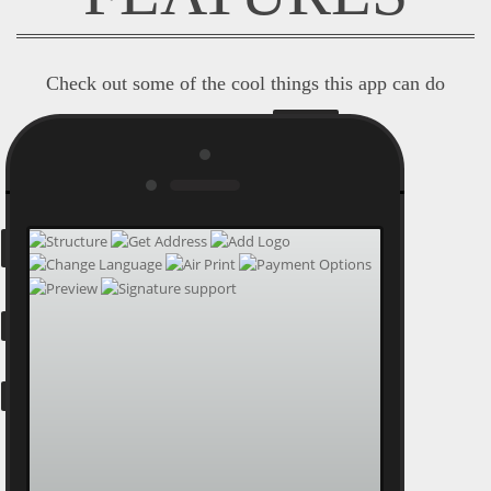
Check out some of the cool things this app can do