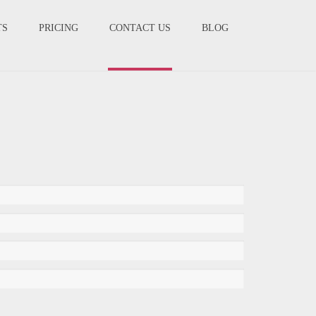
TS
PRICING
CONTACT US
BLOG