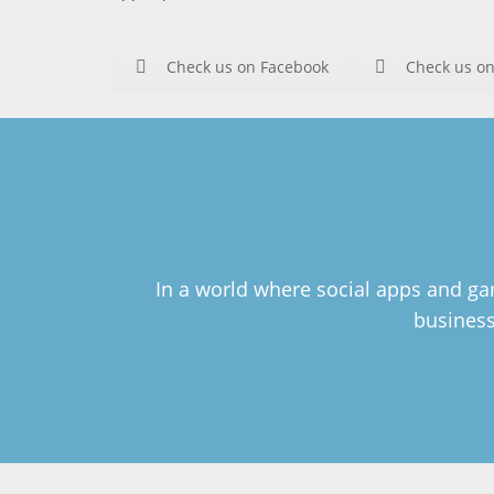
Check us on Facebook
Check us on
In a world where social apps and gam
business 