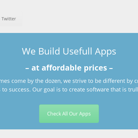
 Twitter
We Build Usefull Apps
– at affordable prices –
es come by the dozen, we strive to be different by c
to success. Our goal is to create software that is trul
Check All Our Apps