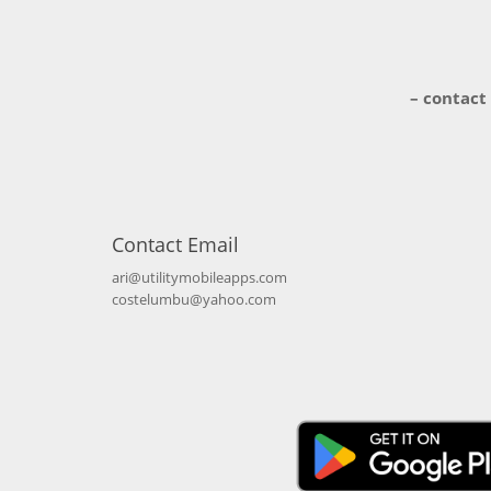
– contact
Contact Email
ari@utilitymobileapps.com
costelumbu@yahoo.com