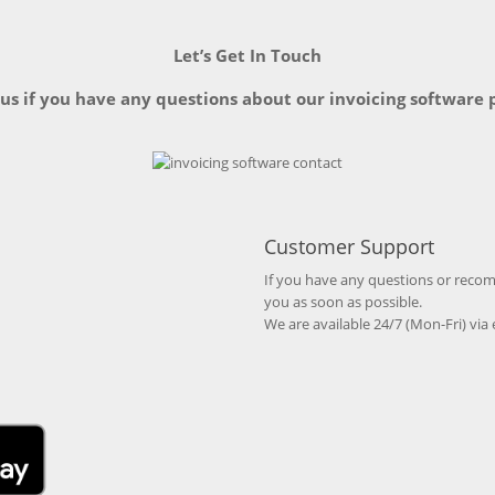
Let’s Get In Touch
 us if you have any questions about our invoicing software 
Customer Support
If you have any questions or recomm
you as soon as possible.
We are available 24/7 (Mon-Fri) via 