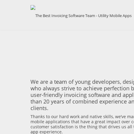
We are a
team
of young developers, desi
who always strive to achieve perfection b
user-friendly invoicing software and app
than 20 years of combined experience an
clients.
Thanks to our hard work and native skills, we’ve ma
mobile applications that have a great impact over co
customer satisfaction is the thing that drives us al
app
experience.