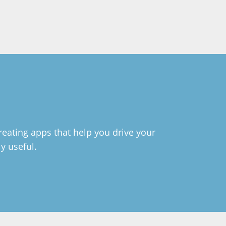
reating apps that help you drive your
ly useful.