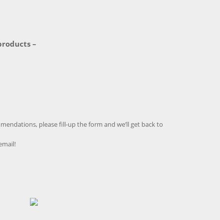
products –
endations, please fill-up the form and we’ll get back to
email!