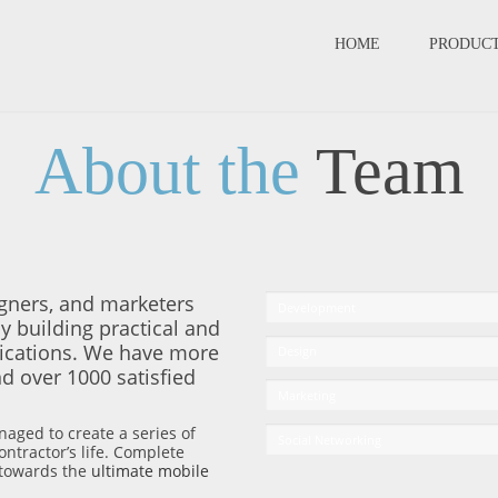
HOME
PRODUC
About the
Team
gners, and marketers
Development
y building practical and
lications. We have more
Design
d over 1000 satisfied
Marketing
naged to create a series of
Social Networking
ntractor’s life. Complete
l towards the
ultimate mobile