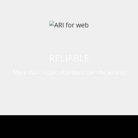
RELIABLE
More than 10,000 plumbers can’t be wrong!