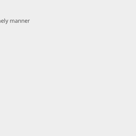
imely manner