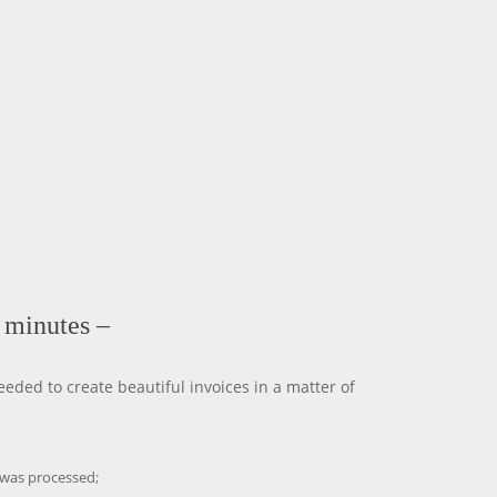
n minutes –
eded to create beautiful invoices in a matter of
 was processed;