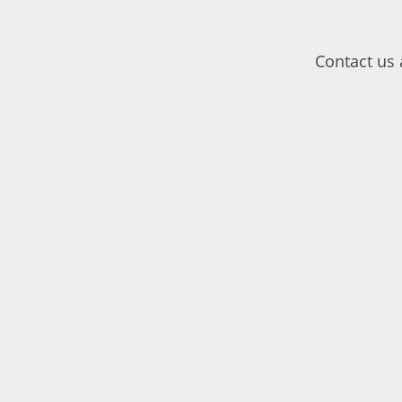
Contact us 