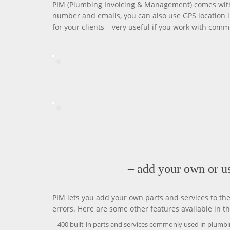
PIM (Plumbing Invoicing & Management) comes with 
number and emails, you can also use GPS location i
for your clients – very useful if you work with comm
– add your own or us
PIM lets you add your own parts and services to th
errors. Here are some other features available in th
– 400 built-in parts and services commonly used in plumb