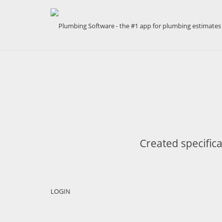
Created specifica
LOGIN