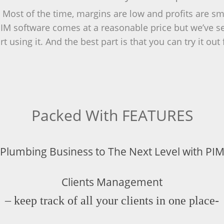
ost of the time, margins are low and profits are smal
M software comes at a reasonable price but we’ve seen
t using it. And the best part is that you can try it ou
Packed With FEATURES
 Plumbing Business to The Next Level with PIM
Clients Management
– keep track of all your clients in one place-