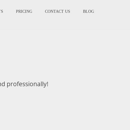
TS
PRICING
CONTACT US
BLOG
nd professionally!