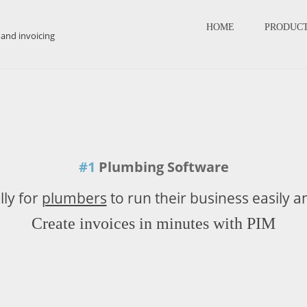
HOME
PRODUC
#1
Plumbing Software
lly for
plumbers
to run their business easily a
Create invoices in minutes with PIM