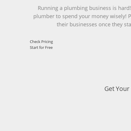
Running a plumbing business is hard! M
plumber to spend your money wisely! PI
their businesses once they star
Check Pricing
Start for Free
Get Your