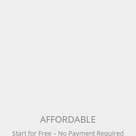
AFFORDABLE
Start for Free – No Payment Required