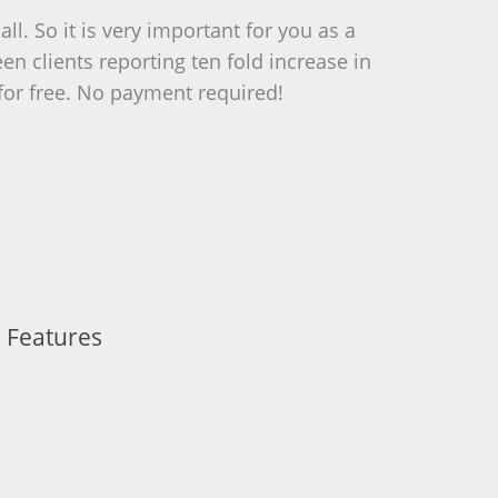
l. So it is very important for you as a
 clients reporting ten fold increase in
t for free. No payment required!
 Features