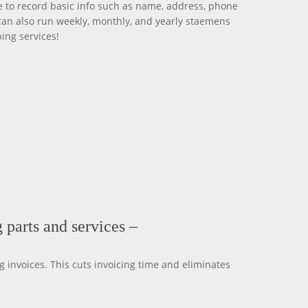
 to record basic info such as name, address, phone
can also run weekly, monthly, and yearly staemens
ing services!
 parts and services –
 invoices. This cuts invoicing time and eliminates