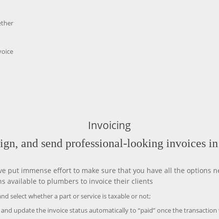
ether
voice
Invoicing
sign, and send professional-looking invoices i
e put immense effort to make sure that you have all the options ne
available to plumbers to invoice their clients
nd select whether a part or service is taxable or not;
 and update the invoice status automatically to “paid” once the transaction