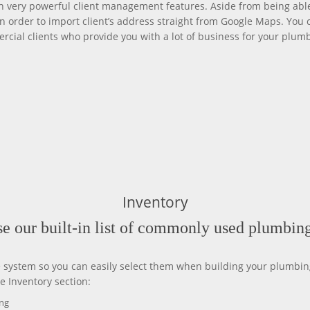
very powerful client management features. Aside from being able
n order to import client’s address straight from Google Maps. You 
ercial clients who provide you with a lot of business for your plumb
Inventory
e our built-in list of commonly used plumbing
e system so you can easily select them when building your plumbing
e Inventory section:
ing