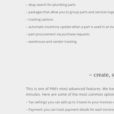
– ebay search for plumbing parts
– packages that allow you to group parts and services tog
– tracking options
– automatic inventory update when a part is used in an in
– part procurement via purchase requests
– warehouse and vendor tracking
– create, 
This is one of PIM’s most advanced features. We hav
minutes. Here are some of the most common options 
– Tax settings: you can add up to 3 taxes to your invoices a
– Payment: you can track payment details for each invoice