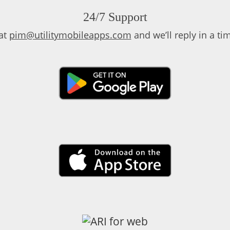
24/7 Support
at
pim@utilitymobileapps.com
and we’ll reply in a t