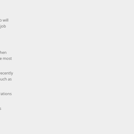
b will
 job
when
he most
recently
such as
rations
s