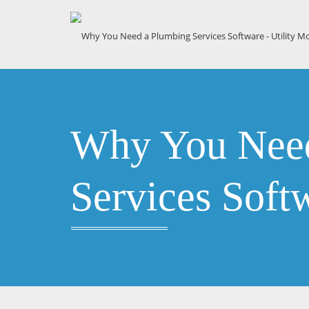
Why You Need
Services Soft