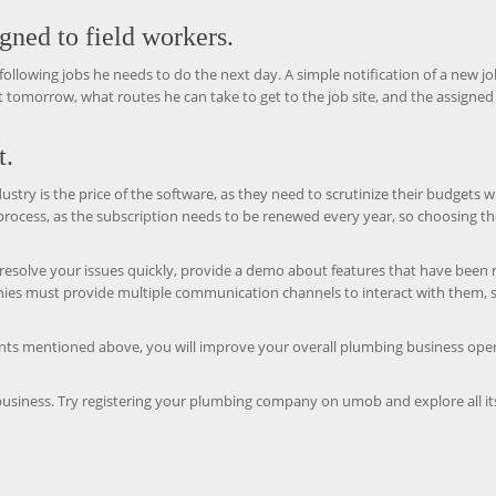
igned to field workers.
he following jobs he needs to do the next day. A simple notification of a new jo
sit tomorrow, what routes he can take to get to the job site, and the assigned
t.
ustry is the price of the software, as they need to scrutinize their budgets 
 process, as the subscription needs to be renewed every year, so choosing t
 resolve your issues quickly, provide a demo about features that have been 
anies must provide multiple communication channels to interact with them, 
ts mentioned above, you will improve your overall plumbing business ope
usiness. Try registering your plumbing company on umob and explore all it