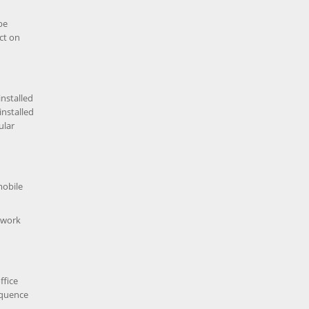
be
ct on
installed
installed
ular
mobile
f work
ffice
equence