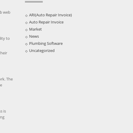
ob web
ARI(Auto Repair Invoice)
Auto Repair Invoice
Market
News
ity to
Plumbing Software
Uncategorized
their
ork. The
he
s is
ing