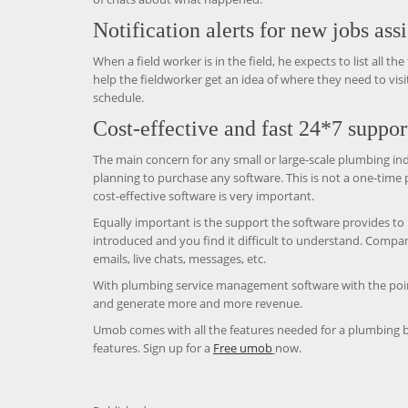
Notification alerts for new jobs ass
When a field worker is in the field, he expects to list all t
help the fieldworker get an idea of ​​where they need to vi
schedule.
Cost-effective and fast 24*7 suppor
The main concern for any small or large-scale plumbing ind
planning to purchase any software. This is not a one-time
cost-effective software is very important.
Equally important is the support the software provides to
introduced and you find it difficult to understand. Comp
emails, live chats, messages, etc.
With plumbing service management software with the poin
and generate more and more revenue.
Umob comes with all the features needed for a plumbing b
features. Sign up for a
Free umob
now.