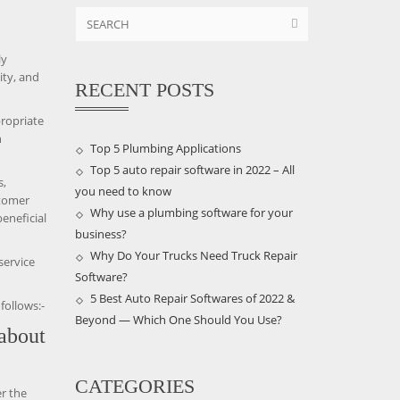
ly
ity, and
RECENT POSTS
propriate
n
Top 5 Plumbing Applications
Top 5 auto repair software in 2022 – All
s,
you need to know
stomer
Why use a plumbing software for your
eneficial
business?
Why Do Your Trucks Need Truck Repair
service
Software?
5 Best Auto Repair Softwares of 2022 &
follows:-
Beyond — Which One Should You Use?
 about
CATEGORIES
r the