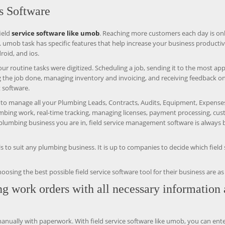
s Software
ield
service software like umob
. Reaching more customers each day is on
. umob task has specific features that help increase your business productiv
roid, and ios.
ur routine tasks were digitized. Scheduling a job, sending it to the most ap
g the job done, managing inventory and invoicing, and receiving feedback o
 software.
ty to manage all your Plumbing Leads, Contracts, Audits, Equipment, Expense
lumbing work, real-time tracking, managing licenses, payment processing, cu
plumbing business you are in, field service management software is always b
 to suit any plumbing business. It is up to companies to decide which field 
ng the best possible field service software tool for their business are as 
ng work orders with all necessary information
ually with paperwork. With field service software like umob, you can ente