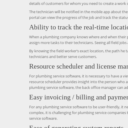
details of customers for whom you need to create a work or
The technician will be notified in the mobile app about t
portal can view the progress of the job and track the status
Ability to track the real-time locat
When a plumbing company knows where and when their plumb
assign more tasks to their technicians. Seeing all field job
By knowing the field worker’s exact location, the path he t
technicians and better serve customers.
Resource scheduler and license m
For plumbing service software, it is necessary to have a vi
resource scheduler provides insight into the person who a
plumbing service software, the back office manager can add
Easy invoicing / billing and paymen
For any plumbing service software to be user-friendly, it n
complex, it is challenging for plumbing service companies
service software.