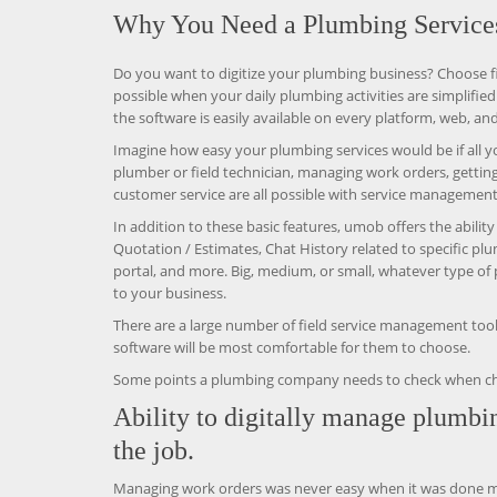
Why You Need a Plumbing Service
Do you want to digitize your plumbing business? Choose f
possible when your daily plumbing activities are simplified
the software is easily available on every platform, web, and
Imagine how easy your plumbing services would be if all yo
plumber or field technician, managing work orders, gettin
customer service are all possible with service management
In addition to these basic features, umob offers the abili
Quotation / Estimates, Chat History related to specific p
portal, and more. Big, medium, or small, whatever type of 
to your business.
There are a large number of field service management tools
software will be most comfortable for them to choose.
Some points a plumbing company needs to check when choosi
Ability to digitally manage plumbi
the job.
Managing work orders was never easy when it was done man