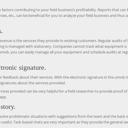
 factors contributing to your field business’s profitability. Reports that can 
es, etc., can be beneficial for you to analyze your field business and thus a
.
evenue is the services they provide to existing customers. Regular audits of 
ing is managed with stationery. Companies cannot track what equipment is 
 umob, you can easily manage all your equipment and schedule audits at reg
tronic signature.
omer feedback about their services. With the electronic signature in the umob 
signatures about the services provided.
vices provided can be very helpful for a field researcher to provide proof o
app.
story.
 solve problematic situations with suggestions from the team and the back o
e useful. Task-based chats are very important as they provide the general s