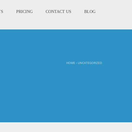
TS
PRICING
CONTACT US
BLOG
HOME
›
UNCATEGORIZED