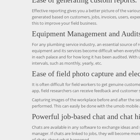
Ease of generating custom reports.
Effective reporting gives you a better picture of the various
generated based on customers, jobs, invoices, users, expens
this to improve your field business.
Equipment Management and Audits
For any plumbing service industry, an essential source of r
equipment and its services become difficult when everyth
in each palace and for how long it has been audited. With
intervals, such as monthly, yearly, etc.
Ease of field photo capture and elec
It is often difficult for field workers to get genuine cust
app, field researchers can receive feedback and customer 
Capturing images of the workplace before and after the ser
performed. This can easily be done with the umob mobile 
Powerful job-based chat and chat hi
Chats are available in any software to exchange ideas and
manager. If chats are linked to jobs, they will become mor
of chats about what happened.