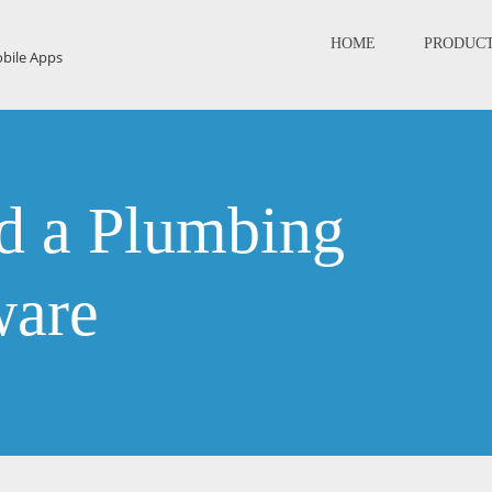
HOME
PRODUC
 a Plumbing
ware