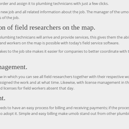
der and assign it to plumbing technicians with just a few clicks.
he new job and all related information about the job. The manager of the um
 of the job.
ion of field researchers on the map.
ing technicians will arrive and provide services, this gives them the abil
s and workers on the map is possible with today’s field service software.
akes to the job site makes it easier for companies to better coordinate with 
anagement.
ew in which you can see all field researchers together with their respective w
ssigned the work and at what time. Likewise, with license management in t
 licenses for field workers absent that day.
t.
eeds to have an easy process for billing and receiving payments; if the proces
 to adopt it. Simple and easy billing make umob stand out from other plumb